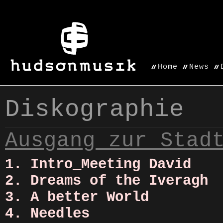
Home
News
Diskographie
Ausgang zur Stad
1. Intro_Meeting David
2. Dreams of the Iveragh
3. A better World
4. Needles