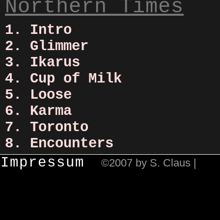
Northern Times
1. Intro
2. Glimmer
3. Ikarus
4. Cup of Milk
5. Loose
6. Karma
7. Toronto
8. Encounters
Impressum
©2007 by S. Claus |