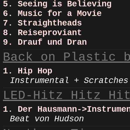
5. Seeing is Believing
6. Music for a Movie
7. Straightheads
8. Reiseproviant
9. Drauf und Dran
Back on Plastic 
1. Hip Hop
Instrumental + Scratches
LED-Hitz Hitz Hi
1. Der Hausmann->Instrume
Beat von Hudson