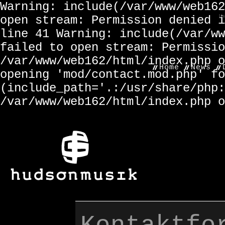
Warning: include(/var/www/web162
open stream: Permission denied i
Us
line 41 Warning: include(/var/ww
failed to open stream: Permissio
/var/www/web162/html/index.php o
Home
News
opening 'mod/contact.mod.php' fo
(include_path='.:/usr/share/php:
/var/www/web162/html/index.php o