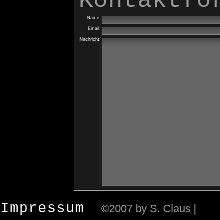
Kontaktfo
Name:
Email:
Nachricht:
Impressum
©2007 by S. Claus |