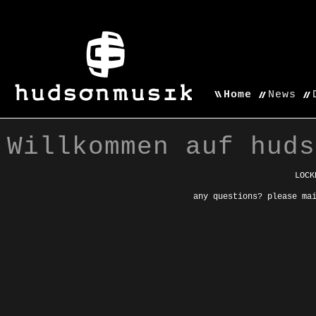
Home
News
Willkommen auf huds
LOCK
any questions? please ma