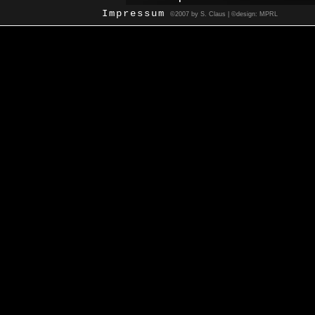
Impressum
©2007 by S. Claus | ©design: MPRL