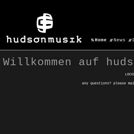
Home
News
Willkommen auf huds
LOCK
any questions? please ma