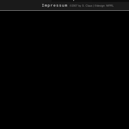
Impressum
©2007 by S. Claus | ©design: MPRL